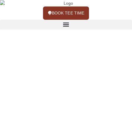
BOOK TEE TIME