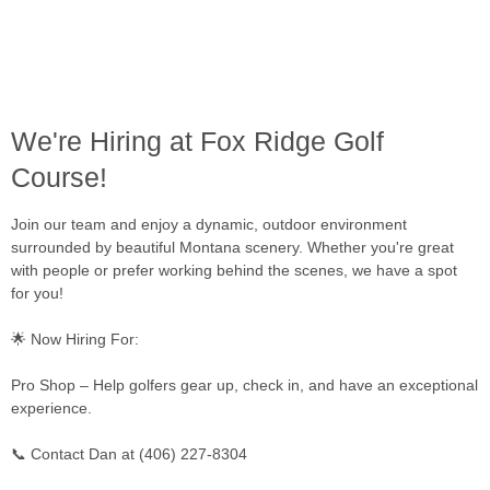
We're Hiring at Fox Ridge Golf
Course!
Join our team and enjoy a dynamic, outdoor environment
surrounded by beautiful Montana scenery. Whether you're great
with people or prefer working behind the scenes, we have a spot
for you!
🌟 Now Hiring For:
Pro Shop – Help golfers gear up, check in, and have an exceptional
experience.
📞 Contact Dan at (406) 227-8304