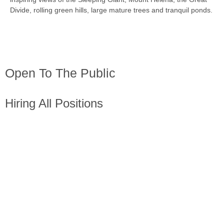
Divide, rolling green hills, large mature trees and tranquil ponds.
Open To The Public
Hiring All Positions