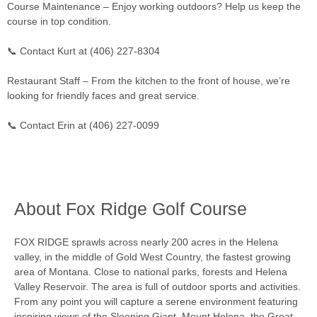
Course Maintenance – Enjoy working outdoors? Help us keep the
course in top condition.
📞 Contact Kurt at (406) 227-8304
Restaurant Staff – From the kitchen to the front of house, we’re
looking for friendly faces and great service.
📞 Contact Erin at (406) 227-0099
About Fox Ridge Golf Course
FOX RIDGE sprawls across nearly 200 acres in the Helena
valley, in the middle of Gold West Country, the fastest growing
area of Montana. Close to national parks, forests and Helena
Valley Reservoir. The area is full of outdoor sports and activities.
From any point you will capture a serene environment featuring
inspiring views of the Sleeping Giant, Mount Helena, the Great