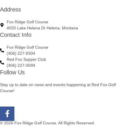
Address
Fox Ridge Golf Course
4020 Lake Helena Dr Helena, Montana
Contact Info
Fox Ridge Golf Course
(406) 227-8304
Red Fox Supper Club
(406) 227-0099
Follow Us
Stay up to date on news and events happening at Red Fox Golf
Course!
© 2026 Fox Ridge Golf Course. All Rights Reserved.