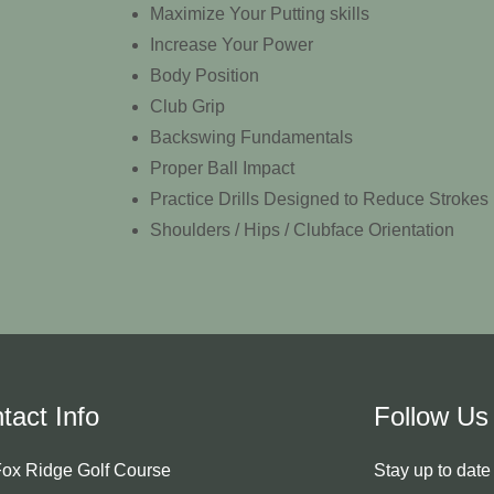
Maximize Your Putting skills
Increase Your Power
Body Position
Club Grip
Backswing Fundamentals
Proper Ball Impact
Practice Drills Designed to Reduce Strokes
Shoulders / Hips / Clubface Orientation
tact Info
Follow Us
ox Ridge Golf Course
Stay up to dat