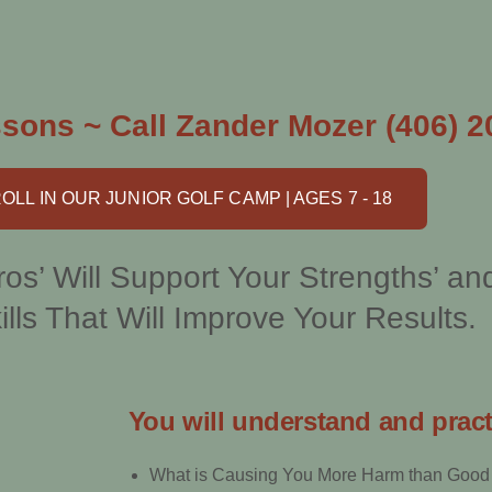
sons ~ Call Zander Mozer (406) 2
OLL IN OUR JUNIOR GOLF CAMP | AGES 7 - 18
os’ Will Support Your Strengths’ an
ills That Will Improve Your Results.
You will understand and pract
What is Causing You More Harm than Good