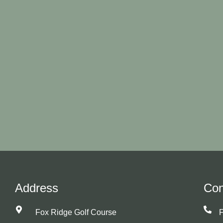
Address
Con
Fox Ridge Golf Course
F