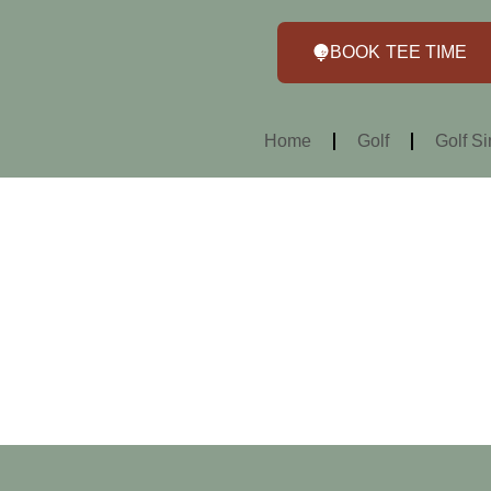
BOOK TEE TIME
Home
Golf
Golf Si
Home >
About Us