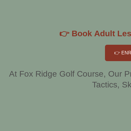
👉 Book Adult Les
👉 ENR
At Fox Ridge Golf Course, Our Pr
Tactics, Sk