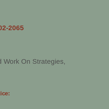
02-2065
d Work On Strategies,
ice: