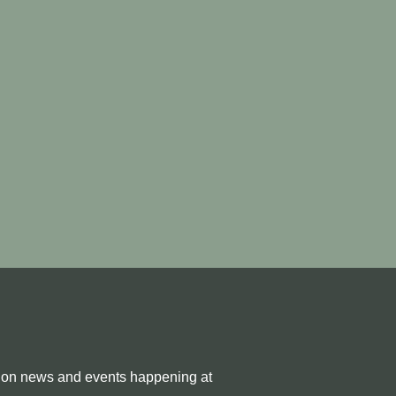
e on news and events happening at